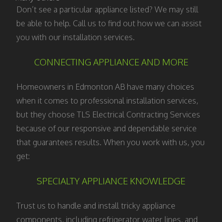
Don’t see a particular appliance listed? We may still
be able to help. Call us to find out how we can assist
you with our installation services.
CONNECTING APPLIANCE AND MORE
Homeowners in Edmonton AB have many choices
when it comes to professional installation services,
but they choose TLS Electrical Contracting Services
because of our responsive and dependable service
that guarantees results. When you work with us, you
get:
SPECIALTY APPLIANCE KNOWLEDGE
Trust us to handle and install tricky appliance
components, including refrigerator water lines, and