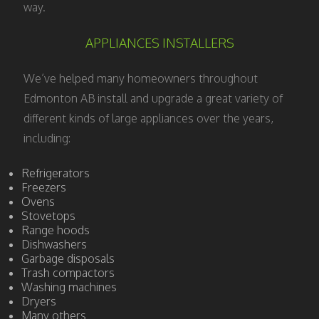
way.
APPLIANCES INSTALLERS
We’ve helped many homeowners throughout
Edmonton AB install and upgrade a great variety of
different kinds of large appliances over the years,
including:
Refrigerators
Freezers
Ovens
Stovetops
Range hoods
Dishwashers
Garbage disposals
Trash compactors
Washing machines
Dryers
Many others