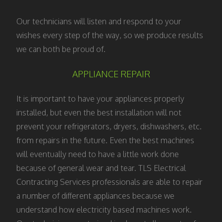
Our technicians will listen and respond to your
wishes every step of the way, so we produce results
we can both be proud of.
APPLIANCE REPAIR
It is important to have your appliances properly
installed, but even the best installation will not
prevent your refrigerators, dryers, dishwashers, etc.
from repairs in the future. Even the best machines
will eventually need to have a little work done
because of general wear and tear. TLS Electrical
Contracting Services professionals are able to repair
a number of different appliances because we
understand how electricity based machines work.