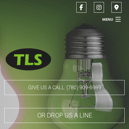
MENU
HOME
ABOUT
SERVICES
CONTACT
GIVE US A CALL: (780) 909-6989
SERVICE AREAS
OR DROP US A LINE