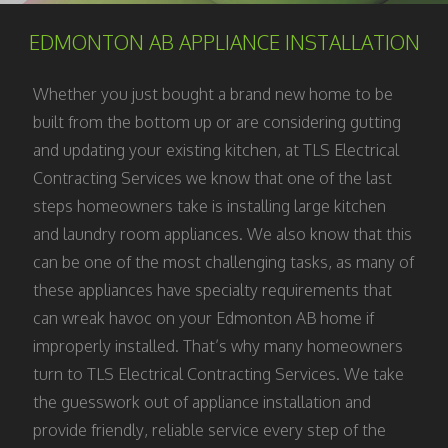
EDMONTON AB APPLIANCE INSTALLATION
Whether you just bought a brand new home to be
built from the bottom up or are considering gutting
and updating your existing kitchen, at TLS Electrical
Contracting Services we know that one of the last
steps homeowners take is installing large kitchen
and laundry room appliances. We also know that this
can be one of the most challenging tasks, as many of
these appliances have specialty requirements that
can wreak havoc on your Edmonton AB home if
improperly installed. That’s why many homeowners
turn to TLS Electrical Contracting Services. We take
the guesswork out of appliance installation and
provide friendly, reliable service every step of the