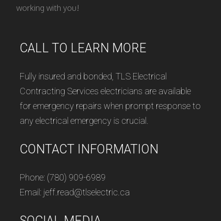
working with you!
CALL TO LEARN MORE
Fully insured and bonded, TLS Electrical
Contracting Services electricians are available
for emergency repairs when prompt response to
any electrical emergency is crucial.
CONTACT INFORMATION
Phone: (780) 909-6989
Email: jeff.read@tlselectric.ca
SOCIAL MEDIA