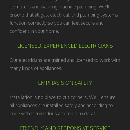
icemakers and washing machine plumbing. We’ll
ensure that all gas, electrical, and plumbing systems
function correctly so you can feel secure and
confident in your home.
LICENSED, EXPERIENCED ELECTRICIANS
Our electricians are trained and licensed to work with
many kinds of appliances.
EMPHASIS ON SAFETY
Installation is no place to cut corners. We’ll ensure
all appliances are installed safely and according to
code with tremendous attention to detail.
FRIENDLY AND RESPONSIVE SERVICE