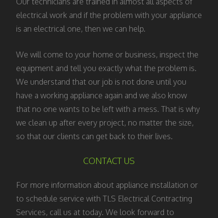
Our technicians are trained in almost all aspects of
electrical work and if the problem with your appliance
is an electrical one, then we can help.
We will come to your home or business, inspect the
equipment and tell you exactly what the problem is.
We understand that our job is not done until you
have a working appliance again and we also know
that no one wants to be left with a mess. That is why
we clean up after every project, no matter the size,
so that our clients can get back to their lives.
CONTACT US
For more information about appliance installation or
to schedule service with TLS Electrical Contracting
Services, call us at today. We look forward to