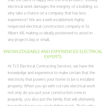
electrical work damages the integrity of a building, so
why take a chance on a company that has less
experience? We are a well-established, highly
respected electrical construction company in St.
Albert AB, making us ideally positioned to assist in
any projects big or small.
KNOWLEDGEABLE AND EXPERIENCED ELECTRICAL
EXPERTS
At TLS Electrical Contracting Services, we have the
knowledge and experience to make certain that the
electricity that powers your home to be is installed
properly. When you go with cut-rate electrical work
not only do you put your construction crew in
jeopardy, you also put the family that will ultimately
live in the house you are building at risk. That’s why