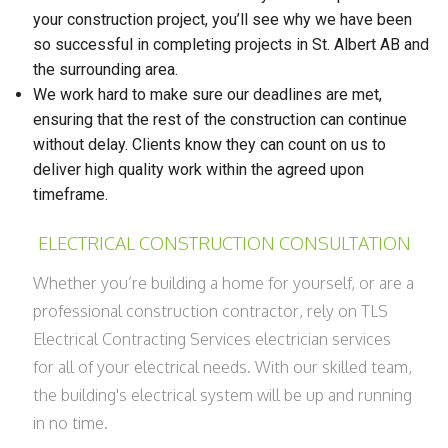
your construction project, you’ll see why we have been
so successful in completing projects in St. Albert AB and
the surrounding area.
We work hard to make sure our deadlines are met,
ensuring that the rest of the construction can continue
without delay. Clients know they can count on us to
deliver high quality work within the agreed upon
timeframe.
ELECTRICAL CONSTRUCTION CONSULTATION
Whether you’re building a home for yourself, or are a
professional construction contractor, rely on TLS
Electrical Contracting Services electrician services
for all of your electrical needs. With our skilled team,
the building's electrical system will be up and running
in no time.