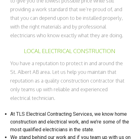
to give you the lowest possible price while still
providing a work standard that we’re proud of, and
that you can depend upon to be installed properly,
with the right materials and by professional
electricians who know exactly what they are doing.
LOCAL ELECTRICAL CONSTRUCTION
You have a reputation to protect in and around the
St. Albert AB area. Let us help you maintain that
reputation as a quality construction contractor that
only teams up with reliable and experienced
electrical technician.
At TLS Electrical Contracting Services, we know home
construction and electrical work, and we’re some of the
most qualified electricians in the state.
We stand behind our work and if you team up with us on