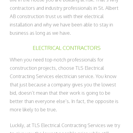
contractors and industry professionals in St. Albert
AB construction trust us with their electrical
installation and why we have been able to stay in
business as long as we have.
ELECTRICAL CONTRACTORS
When you need top-notch professionals for
construction projects, choose TLS Electrical
Contracting Services electrician service. You know
that just because a company gives you the lowest
bid, doesn’t mean that their work is going to be
better than everyone else’s. In fact, the opposite is
more likely to be true.
Luckily, at TLS Electrical Contracting Services we try