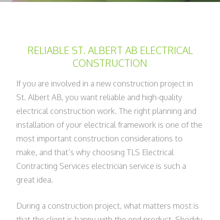
RELIABLE ST. ALBERT AB ELECTRICAL
CONSTRUCTION
If you are involved in a new construction project in
St. Albert AB, you want reliable and high-quality
electrical construction work. The right planning and
installation of your electrical framework is one of the
most important construction considerations to
make, and that’s why choosing TLS Electrical
Contracting Services electrician service is such a
great idea.
During a construction project, what matters most is
that the client is happy with the end product. Shoddy