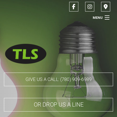
MENU
HOME
ABOUT
SERVICES
CONTACT
GIVE US A CALL: (780) 909-6989
SERVICE AREAS
OR DROP US A LINE