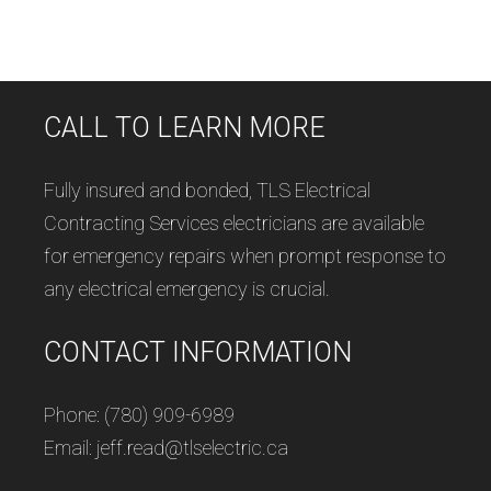
CALL TO LEARN MORE
Fully insured and bonded, TLS Electrical
Contracting Services electricians are available
for emergency repairs when prompt response to
any electrical emergency is crucial.
CONTACT INFORMATION
Phone: (780) 909-6989
Email: jeff.read@tlselectric.ca