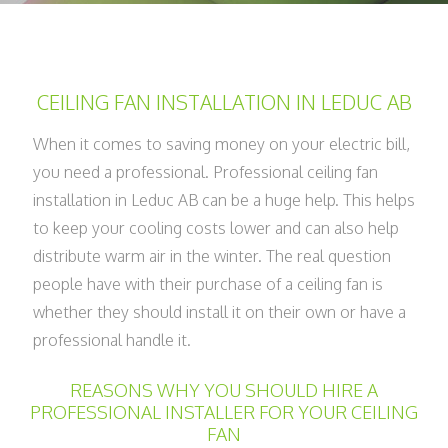
CEILING FAN INSTALLATION IN LEDUC AB
When it comes to saving money on your electric bill,
you need a professional. Professional ceiling fan
installation in Leduc AB can be a huge help. This helps
to keep your cooling costs lower and can also help
distribute warm air in the winter. The real question
people have with their purchase of a ceiling fan is
whether they should install it on their own or have a
professional handle it.
REASONS WHY YOU SHOULD HIRE A
PROFESSIONAL INSTALLER FOR YOUR CEILING
FAN