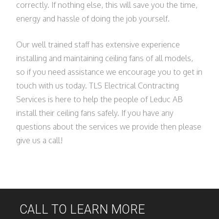
correctly. If nothing else, this will save you the time,
energy and hassle of doing the job yourself.
Our well trained staff has extensive experience
installing and maintaining ceiling fans of all models,
so if you need assistance we encourage you to get in
touch with us today. TLS Electrical Contracting
Services is here to help the people of Leduc AB
install their ceiling fans safely. If you have any
questions about the services we provide then please
give us a call!
CALL TO LEARN MORE