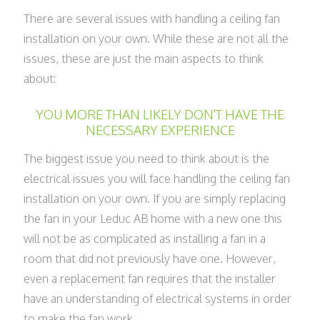
There are several issues with handling a ceiling fan
installation on your own. While these are not all the
issues, these are just the main aspects to think
about:
YOU MORE THAN LIKELY DON'T HAVE THE
NECESSARY EXPERIENCE
The biggest issue you need to think about is the
electrical issues you will face handling the ceiling fan
installation on your own. If you are simply replacing
the fan in your Leduc AB home with a new one this
will not be as complicated as installing a fan in a
room that did not previously have one. However,
even a replacement fan requires that the installer
have an understanding of electrical systems in order
to make the fan work.