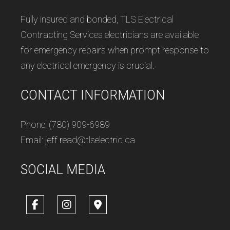
Fully insured and bonded, TLS Electrical
Contracting Services electricians are available
for emergency repairs when prompt response to
any electrical emergency is crucial.
CONTACT INFORMATION
Phone: (780) 909-6989
Email: jeff.read@tlselectric.ca
SOCIAL MEDIA