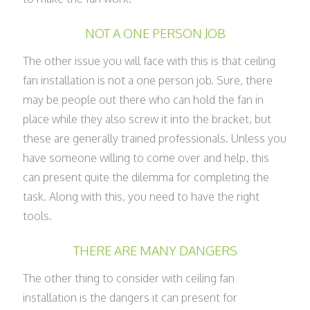
NOT A ONE PERSON JOB
The other issue you will face with this is that ceiling
fan installation is not a one person job. Sure, there
may be people out there who can hold the fan in
place while they also screw it into the bracket, but
these are generally trained professionals. Unless you
have someone willing to come over and help, this
can present quite the dilemma for completing the
task. Along with this, you need to have the right
tools.
THERE ARE MANY DANGERS
The other thing to consider with ceiling fan
installation is the dangers it can present for