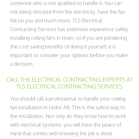
someone who is not qualified to handle it. You can
risk being shocked from the electricity, have the fan
fall on you and much more. TLS Electrical
Contracting Services has extensive experience safely
installing ceiling fans in town, so if you are pondering
the cost saving benefits of doing it yourself, it is
important to consider your options before you make
a decision.
CALL THE ELECTRICAL CONTRACTING EXPERTS AT
TLS ELECTRICAL CONTRACTING SERVICES
You should call a professional to handle your ceiling
fan installation in Leduc AB. This is the safest way to
the installation. Not only do they know how to work
with electrical systems, you will have the peace of
mind that comes with knowing the job is done