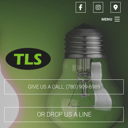
MENU
HOME
ABOUT
SERVICES
CONTACT
GIVE US A CALL: (780) 909-6989
SERVICE AREAS
OR DROP US A LINE