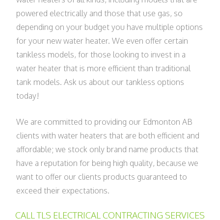
powered electrically and those that use gas, so
depending on your budget you have multiple options
for your new water heater. We even offer certain
tankless models, for those looking to invest in a
water heater that is more efficient than traditional
tank models. Ask us about our tankless options
today!
We are committed to providing our Edmonton AB
clients with water heaters that are both efficient and
affordable; we stock only brand name products that
have a reputation for being high quality, because we
want to offer our clients products guaranteed to
exceed their expectations.
CALL TLS ELECTRICAL CONTRACTING SERVICES