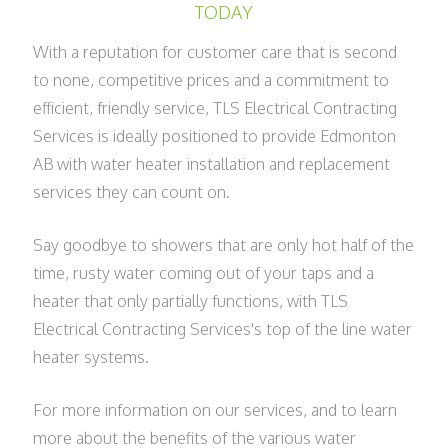
TODAY
With a reputation for customer care that is second
to none, competitive prices and a commitment to
efficient, friendly service, TLS Electrical Contracting
Services is ideally positioned to provide Edmonton
AB with water heater installation and replacement
services they can count on.
Say goodbye to showers that are only hot half of the
time, rusty water coming out of your taps and a
heater that only partially functions, with TLS
Electrical Contracting Services's top of the line water
heater systems.
For more information on our services, and to learn
more about the benefits of the various water