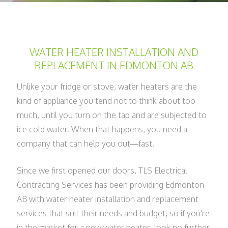
WATER HEATER INSTALLATION AND
REPLACEMENT IN EDMONTON AB
Unlike your fridge or stove, water heaters are the
kind of appliance you tend not to think about too
much, until you turn on the tap and are subjected to
ice cold water. When that happens, you need a
company that can help you out—fast.
Since we first opened our doors, TLS Electrical
Contracting Services has been providing Edmonton
AB with water heater installation and replacement
services that suit their needs and budget, so if you're
in the market for a new water heater, look no further.