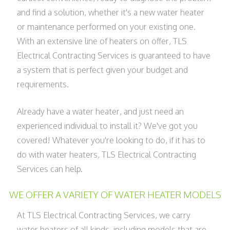
and find a solution, whether it's a new water heater
or maintenance performed on your existing one.
With an extensive line of heaters on offer, TLS
Electrical Contracting Services is guaranteed to have
a system that is perfect given your budget and
requirements.
Already have a water heater, and just need an
experienced individual to install it? We've got you
covered! Whatever you're looking to do, if it has to
do with water heaters, TLS Electrical Contracting
Services can help.
WE OFFER A VARIETY OF WATER HEATER MODELS
At TLS Electrical Contracting Services, we carry
water heaters of all kinds, including models that are