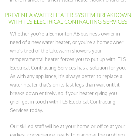
PREVENT A WATER HEATER SYSTEM BREAKDOWN
WITH TLS ELECTRICAL CONTRACTING SERVICES
Whether you're a Edmonton AB business owner in
need of a new water heater, or you're a homeowner
who's tired of the lukewarm showers your
temperamental heater forces you to put up with, TLS
Electrical Contracting Services has a solution for you.
As with any appliance, it's always better to replace a
water heater that's on its last legs than wait until it
breaks down entirely, so if your heater giving you
grief, get in touch with TLS Electrical Contracting
Services today.
Our skilled staff will be at your home or office at your
earliest convenience, ready to diagnose the problem