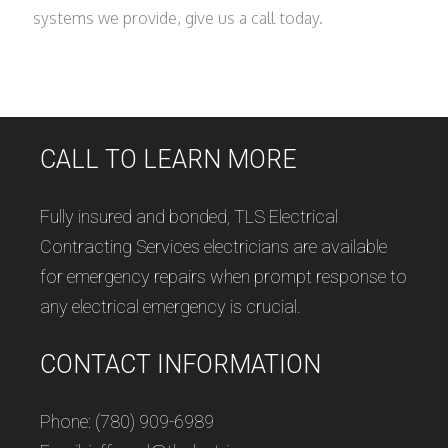
systems we provide, give us a call today.
CALL TO LEARN MORE
Fully insured and bonded, TLS Electrical
Contracting Services electricians are available
for emergency repairs when prompt response to
any electrical emergency is crucial.
CONTACT INFORMATION
Phone: (780) 909-6989