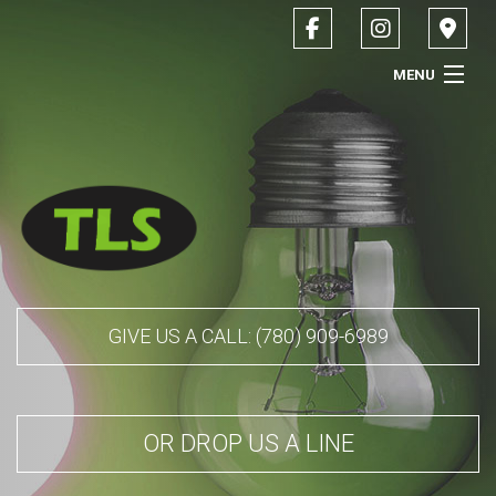
MENU
HOME
ABOUT
SERVICES
CONTACT
GIVE US A CALL: (780) 909-6989
SERVICE AREAS
OR DROP US A LINE