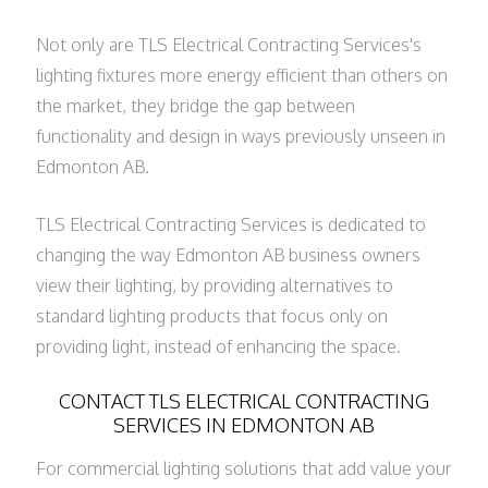
Not only are TLS Electrical Contracting Services's
lighting fixtures more energy efficient than others on
the market, they bridge the gap between
functionality and design in ways previously unseen in
Edmonton AB.
TLS Electrical Contracting Services is dedicated to
changing the way Edmonton AB business owners
view their lighting, by providing alternatives to
standard lighting products that focus only on
providing light, instead of enhancing the space.
CONTACT TLS ELECTRICAL CONTRACTING
SERVICES IN EDMONTON AB
For commercial lighting solutions that add value your