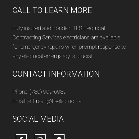
CALL TO LEARN MORE
Fully insured and bonded, TLS Electrical
Contracting Services electricians are available
for emergency repairs when prompt response to
any electrical emergency is crucial.
CONTACT INFORMATION
Phone: (780) 909-6989
Email: jeff.read@tlselectric.ca
SOCIAL MEDIA