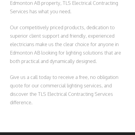
Edmonton AB property, TLS Electrical Contracting
Services has what you need.
Our competitively priced products, dedication to
superior client support and friendly, experienced
electricians make us the clear choice for anyone in
Edmonton AB looking for lighting solutions that are
both practical and dynamically designed.
Give us a call today to receive a free, no obligation
quote for our commercial lighting services, and
discover the TLS Electrical Contracting Services
difference.