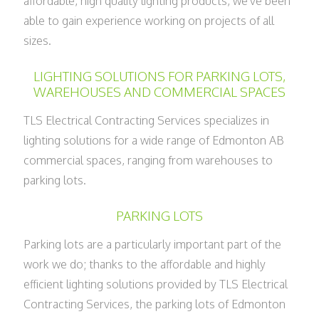
affordable, high quality lighting products, we've been
able to gain experience working on projects of all
sizes.
LIGHTING SOLUTIONS FOR PARKING LOTS,
WAREHOUSES AND COMMERCIAL SPACES
TLS Electrical Contracting Services specializes in
lighting solutions for a wide range of Edmonton AB
commercial spaces, ranging from warehouses to
parking lots.
PARKING LOTS
Parking lots are a particularly important part of the
work we do; thanks to the affordable and highly
efficient lighting solutions provided by TLS Electrical
Contracting Services, the parking lots of Edmonton