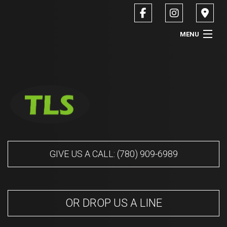
MENU
HOME
ABOUT
SERVICES
CONTACT
GIVE US A CALL: (780) 909-6989
SERVICE AREAS
OR DROP US A LINE