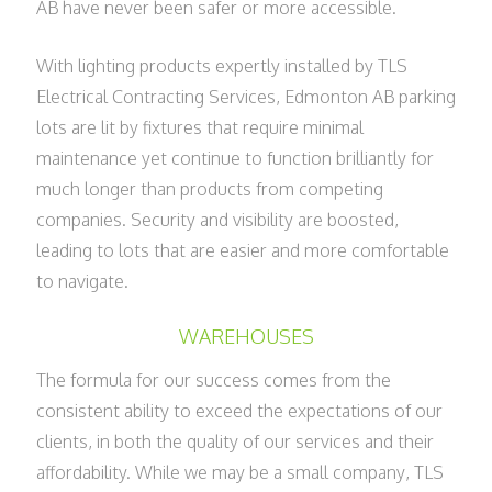
AB have never been safer or more accessible.
With lighting products expertly installed by TLS
Electrical Contracting Services, Edmonton AB parking
lots are lit by fixtures that require minimal
maintenance yet continue to function brilliantly for
much longer than products from competing
companies. Security and visibility are boosted,
leading to lots that are easier and more comfortable
to navigate.
WAREHOUSES
The formula for our success comes from the
consistent ability to exceed the expectations of our
clients, in both the quality of our services and their
affordability. While we may be a small company, TLS