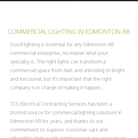
COMMERCIAL LIGHTING IN EDMONTON AB
Good lighting is essential for any Edmonton AB
commercial enterprise, no matter what your
specialty is. The right lights can transform a
commercial space from dark and uninviting to bright
and functional, but it's important that the right
company is in charge of making it happen.
TLS Electrical Contracting Services has been a
trusted source for commercial lighting solutions in
Edmonton AB for years, and thanks to our
commitment to superior customer care and