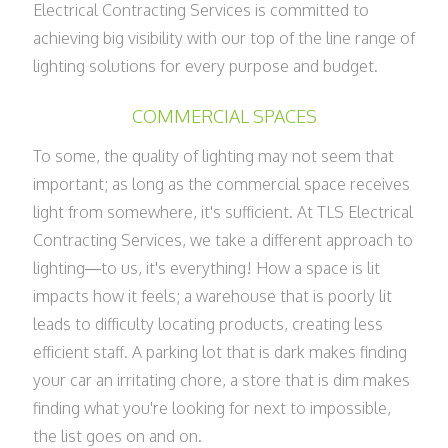
Electrical Contracting Services is committed to
achieving big visibility with our top of the line range of
lighting solutions for every purpose and budget.
COMMERCIAL SPACES
To some, the quality of lighting may not seem that
important; as long as the commercial space receives
light from somewhere, it's sufficient. At TLS Electrical
Contracting Services, we take a different approach to
lighting—to us, it's everything! How a space is lit
impacts how it feels; a warehouse that is poorly lit
leads to difficulty locating products, creating less
efficient staff. A parking lot that is dark makes finding
your car an irritating chore, a store that is dim makes
finding what you're looking for next to impossible,
the list goes on and on.